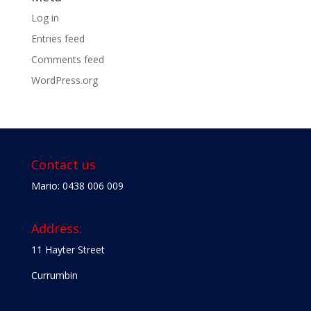
Log in
Entries feed
Comments feed
WordPress.org
Contact us
Mario: 0438 006 009
Address:
11 Hayter Street
Currumbin