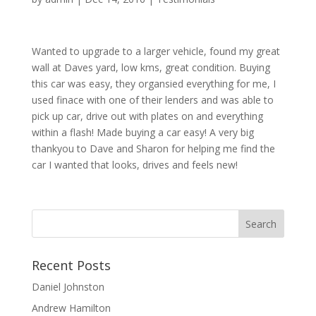
Wanted to upgrade to a larger vehicle, found my great
wall at Daves yard, low kms, great condition. Buying
this car was easy, they organsied everything for me, I
used finace with one of their lenders and was able to
pick up car, drive out with plates on and everything
within a flash! Made buying a car easy! A very big
thankyou to Dave and Sharon for helping me find the
car I wanted that looks, drives and feels new!
Recent Posts
Daniel Johnston
Andrew Hamilton