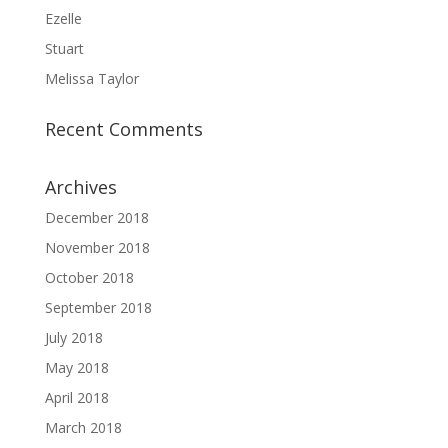
Ezelle
Stuart
Melissa Taylor
Recent Comments
Archives
December 2018
November 2018
October 2018
September 2018
July 2018
May 2018
April 2018
March 2018