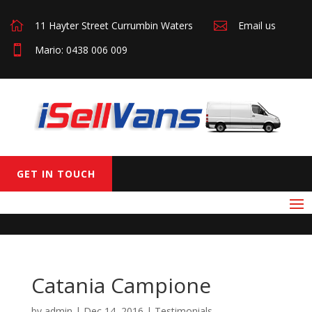

11 Hayter Street Currumbin Waters

Email us

Mario: 0438 006 009
GET IN TOUCH
Catania Campione
by
admin
|
Dec 14, 2016
|
Testimonials