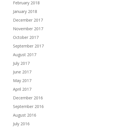
February 2018
January 2018
December 2017
November 2017
October 2017
September 2017
August 2017
July 2017
June 2017
May 2017
April 2017
December 2016
September 2016
August 2016
July 2016