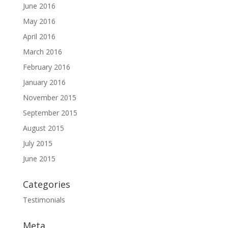
June 2016
May 2016
April 2016
March 2016
February 2016
January 2016
November 2015
September 2015
August 2015
July 2015
June 2015
Categories
Testimonials
Meta