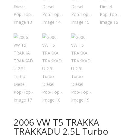
2006 VW T5 TRAKKA
TRAKKADU 2.5L Turbo