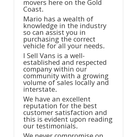
movers here on the Gold
Coast.
Mario has a wealth of
knowledge in the industry
so can assist you in
purchasing the correct
vehicle for all your needs.
I Sell Vans is a well-
established and respected
company within our
community with a growing
volume of sales locally and
interstate.
We have an excellent
reputation for the best
customer satisfaction and
this is evident upon reading
our testimonials.
We never compromise on