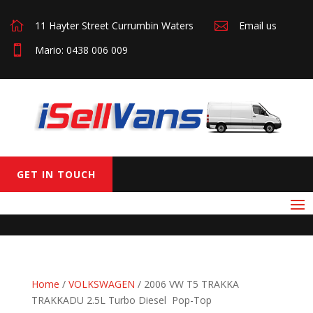

11 Hayter Street Currumbin Waters

Email us

Mario: 0438 006 009
GET IN TOUCH
Home
/
VOLKSWAGEN
/ 2006 VW T5 TRAKKA
TRAKKADU 2.5L Turbo Diesel Pop-Top