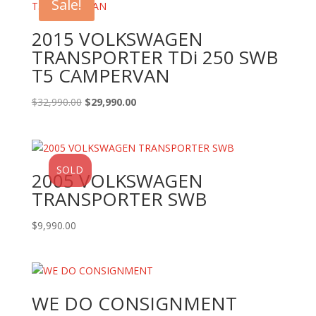
Sale!
2015 VOLKSWAGEN
TRANSPORTER TDi 250 SWB
T5 CAMPERVAN
Original
Current
$
32,990.00
$
29,990.00
price
price
was:
is:
$32,990.00.
$29,990.00.
SOLD
2005 VOLKSWAGEN
TRANSPORTER SWB
$
9,990.00
WE DO CONSIGNMENT