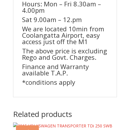
Hours: Mon – Fri 8.30am –
4.00pm
Sat 9.00am – 12.pm
We are located 10min from
Coolangatta Airport, easy
access just off the M1
The above price is excluding
Rego and Govt. Charges.
Finance and Warranty
available T.A.P.
*conditions apply
Related products