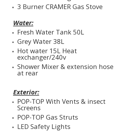
3 Burner CRAMER Gas Stove
Water:
Fresh Water Tank 50L
Grey Water 38L
Hot water 15L Heat
exchanger/240v
Shower Mixer & extension hose
at rear
Exterior:
POP-TOP With Vents & insect
Screens
POP-TOP Gas Struts
LED Safety Lights