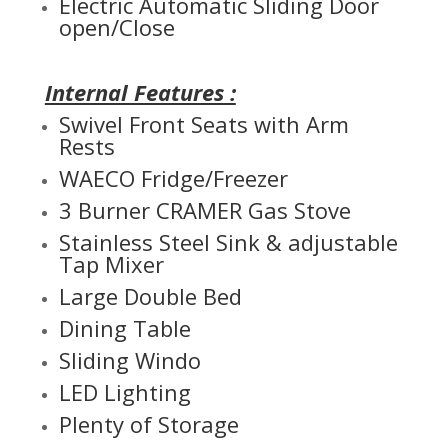
Electric Automatic Sliding Door
open/Close
Internal Features :
Swivel Front Seats with Arm
Rests
WAECO Fridge/Freezer
3 Burner CRAMER Gas Stove
Stainless Steel Sink & adjustable
Tap Mixer
Large Double Bed
Dining Table
Sliding Windo
LED Lighting
Plenty of Storage