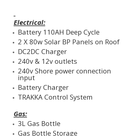
Electrical:
Battery 110AH Deep Cycle
2 X 80w Solar BP Panels on Roof
DC2DC Charger
240v & 12v outlets
240v Shore power connection
input
Battery Charger
TRAKKA Control System
Gas:
3L Gas Bottle
Gas Bottle Storage