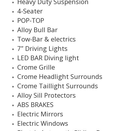
Heavy Duty Suspension
4-Seater
POP-TOP
Alloy Bull Bar
Tow-Bar & electrics
7” Driving Lights
LED BAR Diving light
Crome Grille
Crome Headlight Surrounds
Crome Taillight Surrounds
Alloy Sill Protectors
ABS BRAKES
Electric Mirrors
Electric Windows