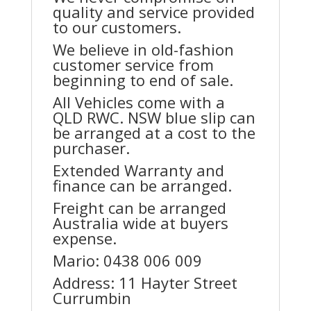
quality and service provided
to our customers.
We believe in old-fashion
customer service from
beginning to end of sale.
All Vehicles come with a
QLD RWC. NSW blue slip can
be arranged at a cost to the
purchaser.
Extended Warranty and
finance can be arranged.
Freight can be arranged
Australia wide at buyers
expense.
Mario: 0438 006 009
Address: 11 Hayter Street
Currumbin