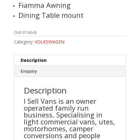
Fiamma Awning
Dining Table mount
Out of stock
Category:
VOLKSWAGEN
Description
Enquiry
Description
I Sell Vans is an owner
operated family run
business. Specialising in
light commercial vans, utes,
motorhomes, camper
conversions and people