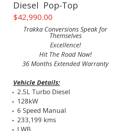
Diesel Pop-Top
$
42,990.00
Trakka Conversions Speak for
Themselves
Excellence!
Hit The Road Now!
36 Months Extended Warranty
Vehicle Details:
2.5L Turbo Diesel
128kW
6 Speed Manual
233,199 kms
LWB