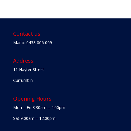
Contact us
Mario: 0438 006 009
Address:
11 Hayter Street
Currumbin
Opening Hours
Mon – Fri 8.30am – 4.00pm
Sat 9.00am – 12.00pm