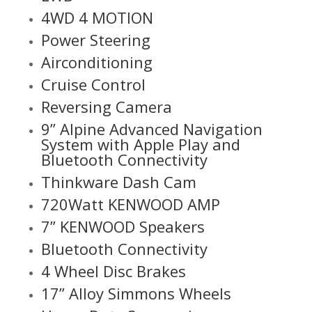
4WD 4 MOTION
Power Steering
Airconditioning
Cruise Control
Reversing Camera
9” Alpine Advanced Navigation
System with Apple Play and
Bluetooth Connectivity
Thinkware Dash Cam
720Watt KENWOOD AMP
7” KENWOOD Speakers
Bluetooth Connectivity
4 Wheel Disc Brakes
17” Alloy Simmons Wheels