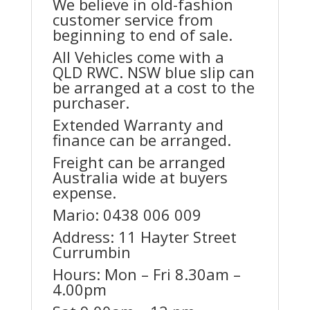
We believe in old-fashion
customer service from
beginning to end of sale.
All Vehicles come with a
QLD RWC. NSW blue slip can
be arranged at a cost to the
purchaser.
Extended Warranty and
finance can be arranged.
Freight can be arranged
Australia wide at buyers
expense.
Mario: 0438 006 009
Address: 11 Hayter Street
Currumbin
Hours: Mon – Fri 8.30am –
4.00pm