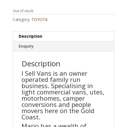
Out of stock
Category:
TOYOTA
Description
Enquiry
Description
I Sell Vans is an owner
operated family run
business. Specialising in
light commercial vans, utes,
motorhomes, camper
conversions and people
movers here on the Gold
Coast.
Mario has a wealth of