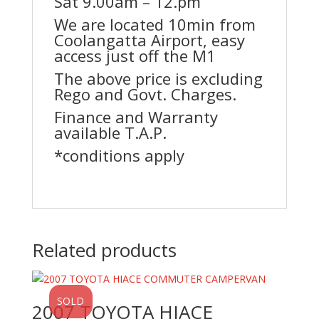
Sat 9.00am – 12.pm
We are located 10min from
Coolangatta Airport, easy
access just off the M1
The above price is excluding
Rego and Govt. Charges.
Finance and Warranty
available T.A.P.
*conditions apply
Related products
SOLD
2007 TOYOTA HIACE