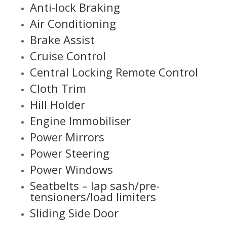
Anti-lock Braking
Air Conditioning
Brake Assist
Cruise Control
Central Locking Remote Control
Cloth Trim
Hill Holder
Engine Immobiliser
Power Mirrors
Power Steering
Power Windows
Seatbelts – lap sash/pre-
tensioners/load limiters
Sliding Side Door