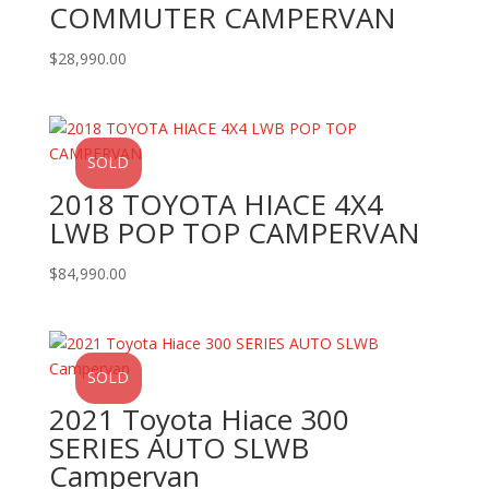
COMMUTER CAMPERVAN
$
28,990.00
SOLD
2018 TOYOTA HIACE 4X4
LWB POP TOP CAMPERVAN
$
84,990.00
SOLD
2021 Toyota Hiace 300
SERIES AUTO SLWB
Campervan