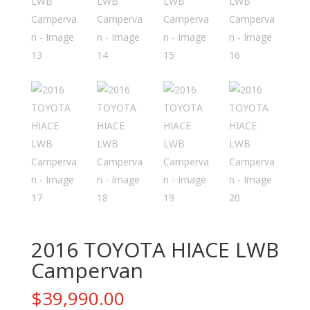
2016 TOYOTA HIACE LWB
Campervan
$
39,990.00