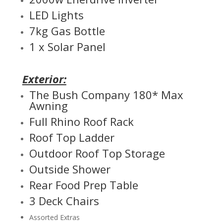
LED Lights
7kg Gas Bottle
1 x Solar Panel
Exterior:
The Bush Company 180* Max
Awning
Full Rhino Roof Rack
Roof Top Ladder
Outdoor Roof Top Storage
Outside Shower
Rear Food Prep Table
3 Deck Chairs
Assorted Extras