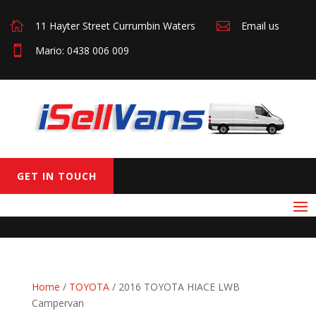

11 Hayter Street Currumbin Waters

Email us

Mario: 0438 006 009
GET IN TOUCH
Home
/
TOYOTA
/ 2016 TOYOTA HIACE LWB
Campervan