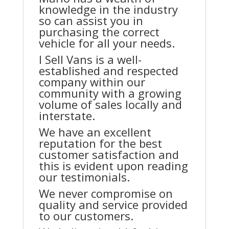
knowledge in the industry
so can assist you in
purchasing the correct
vehicle for all your needs.
I Sell Vans is a well-
established and respected
company within our
community with a growing
volume of sales locally and
interstate.
We have an excellent
reputation for the best
customer satisfaction and
this is evident upon reading
our testimonials.
We never compromise on
quality and service provided
to our customers.