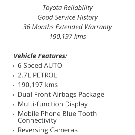
Toyota Reliability
Good Service History
36 Months Extended Warranty
190,197 kms
Vehicle Features:
6 Speed AUTO
2.7L PETROL
190,197 kms
Dual Front Airbags Package
Multi-function Display
Mobile Phone Blue Tooth
Connectivity
Reversing Cameras