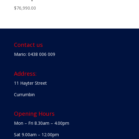
$
76,990.00
Contact us
Mario: 0438 006 009
Address:
11 Hayter Street
Currumbin
Opening Hours
Mon – Fri 8.30am – 4.00pm
Sat 9.00am – 12.00pm