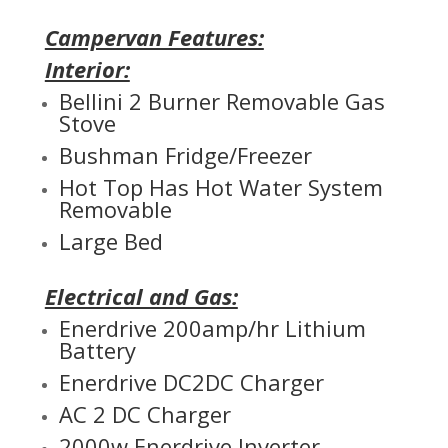
Campervan Features:
Interior:
Bellini 2 Burner Removable Gas
Stove
Bushman Fridge/Freezer
Hot Top Has Hot Water System
Removable
Large Bed
Electrical and Gas:
Enerdrive 200amp/hr Lithium
Battery
Enerdrive DC2DC Charger
AC 2 DC Charger
2000w Enerdrive Inverter