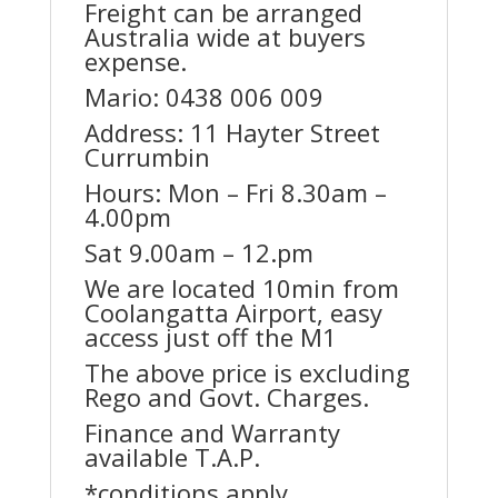
Freight can be arranged
Australia wide at buyers
expense.
Mario: 0438 006 009
Address: 11 Hayter Street
Currumbin
Hours: Mon – Fri 8.30am –
4.00pm
Sat 9.00am – 12.pm
We are located 10min from
Coolangatta Airport, easy
access just off the M1
The above price is excluding
Rego and Govt. Charges.
Finance and Warranty
available T.A.P.
*conditions apply