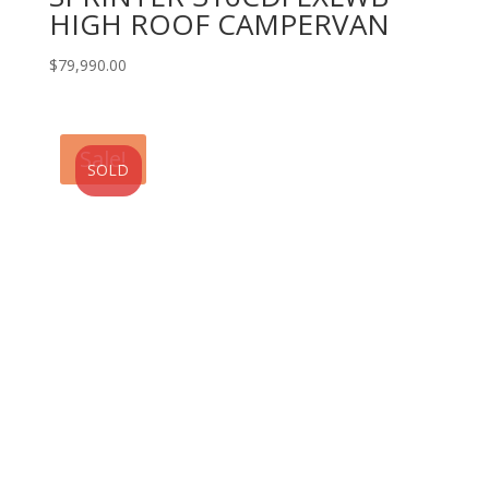
HIGH ROOF CAMPERVAN
$
79,990.00
Sale!
SOLD