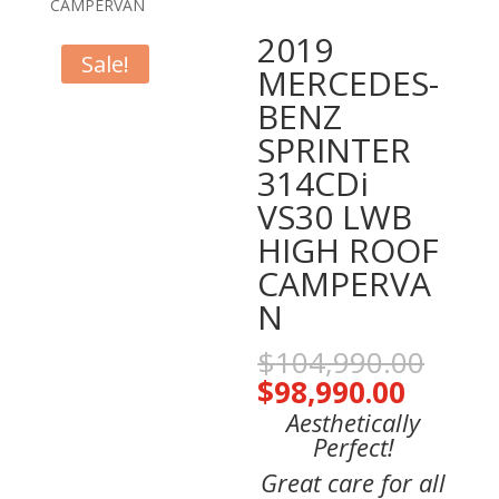
CAMPERVAN
2019
Sale!
MERCEDES-
BENZ
SPRINTER
314CDi
VS30 LWB
HIGH ROOF
CAMPERVA
N
Orig
$
104,990.00
pric
Curren
$
98,990.00
was:
price
Aesthetically
$104
is:
Perfect!
$98,99
Great care for all