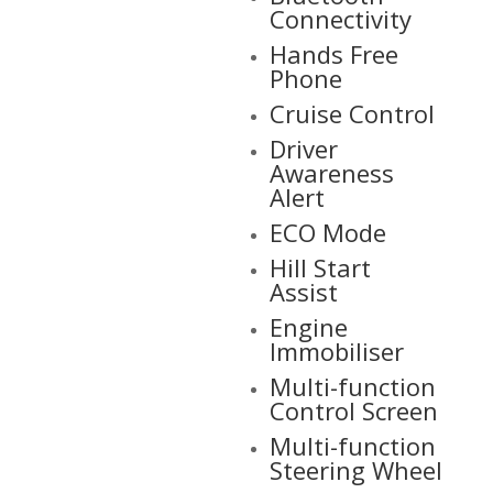
Connectivity
Hands Free
Phone
Cruise Control
Driver
Awareness
Alert
ECO Mode
Hill Start
Assist
Engine
Immobiliser
Multi-function
Control Screen
Multi-function
Steering Wheel