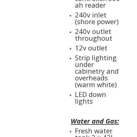
ah reader
240v inlet
(shore power)
240v outlet
throughout
12v outlet
Strip lighting
under
cabinetry and
overheads
(warm white)
LED down
lights
Water and Gas:
Fresh water