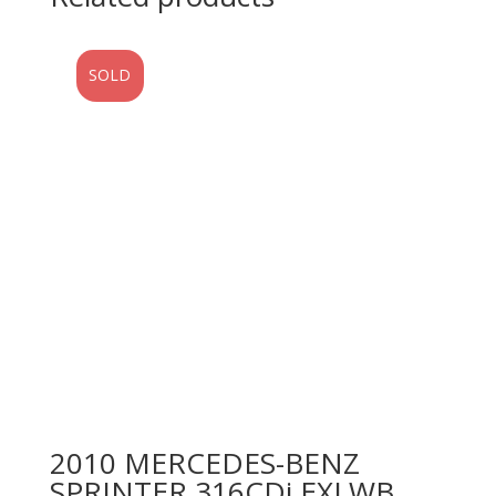
SOLD
2010 MERCEDES-BENZ
SPRINTER 316CDi EXLWB