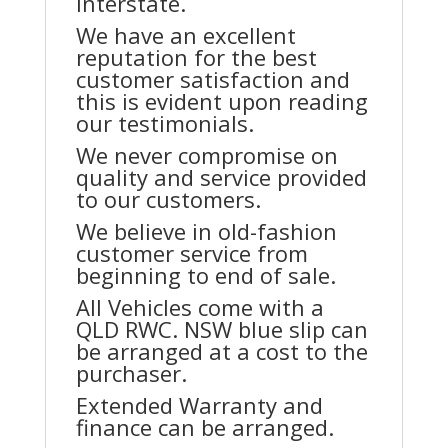
interstate.
We have an excellent
reputation for the best
customer satisfaction and
this is evident upon reading
our testimonials.
We never compromise on
quality and service provided
to our customers.
We believe in old-fashion
customer service from
beginning to end of sale.
All Vehicles come with a
QLD RWC. NSW blue slip can
be arranged at a cost to the
purchaser.
Extended Warranty and
finance can be arranged.