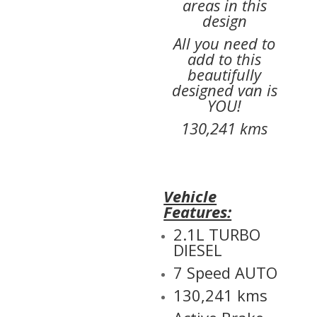
areas in this
design
All you need to
add to this
beautifully
designed van is
YOU!
130,241 kms
Vehicle
Features:
2.1L TURBO
DIESEL
7 Speed AUTO
130,241 kms