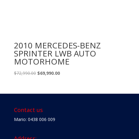
2010 MERCEDES-BENZ
SPRINTER LWB AUTO
MOTORHOME
Original
Current
$
72,990.00
$
69,990.00
price
price
was:
is:
$72,990.00.
$69,990.00.
Contact us
Mario: 0438 006 009
Address: