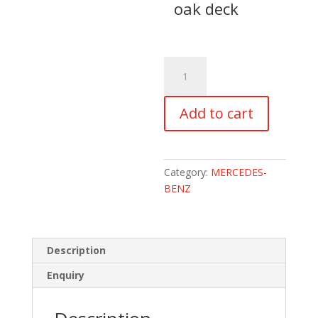
oak deck
2019
MERCEDES-
BENZ
Add to cart
SPRINTER
314CDi
VS30
LWB
Category:
MERCEDES-
HIGH
BENZ
ROOF
CAMPERVAN
quantity
Description
Enquiry