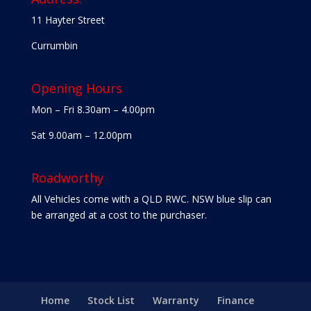
11 Hayter Street
Currumbin
Opening Hours
Mon – Fri 8.30am – 4.00pm
Sat 9.00am – 12.00pm
Roadworthy
All Vehicles come with a QLD RWC. NSW blue slip can
be arranged at a cost to the purchaser.
Home
Stock List
Warranty
Finance