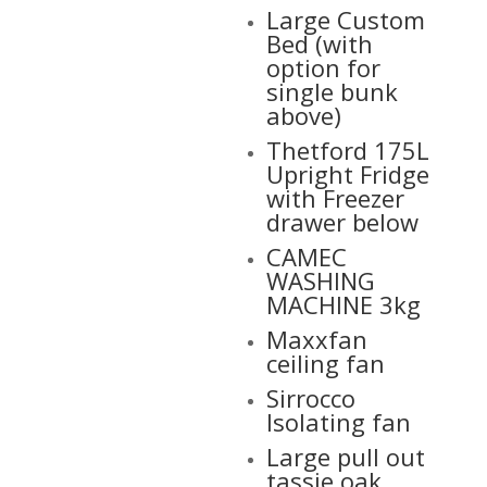
Large Custom
Bed (with
option for
single bunk
above)
Thetford 175L
Upright Fridge
with Freezer
drawer below
CAMEC
WASHING
MACHINE 3kg
Maxxfan
ceiling fan
Sirrocco
Isolating fan
Large pull out
tassie oak