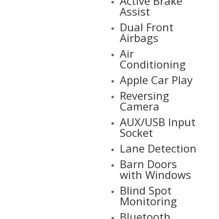
Active Brake
Assist
Dual Front
Airbags
Air
Conditioning
Apple Car Play
Reversing
Camera
AUX/USB Input
Socket
Lane Detection
Barn Doors
with Windows
Blind Spot
Monitoring
Bluetooth