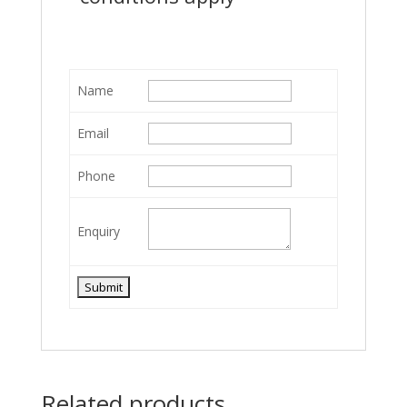
Name
Email
Phone
Enquiry
Related products