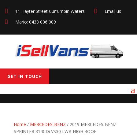


11 Hayter Street Currumbin Waters
Email us

Mario: 0438 006 009
GET IN TOUCH
Home
/
MERCEDES-BENZ
/ 2019 MERCEDES-BENZ
SPRINTER 314CDi VS30 LWB HIGH ROOF