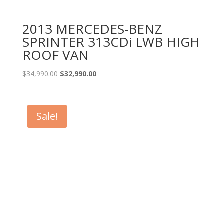
2013 MERCEDES-BENZ
SPRINTER 313CDi LWB HIGH
ROOF VAN
Original
Current
$
34,990.00
$
32,990.00
price
price
was:
is:
$34,990.00.
$32,990.00.
Sale!