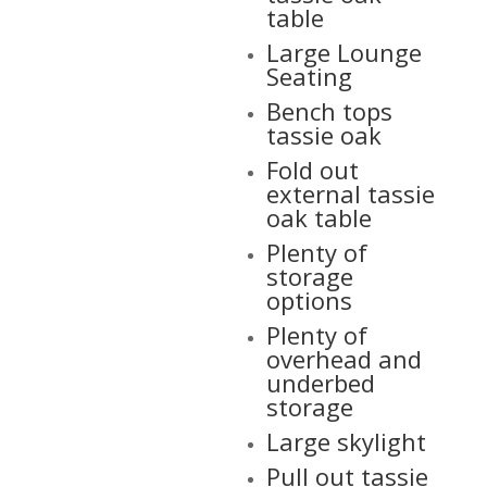
table
Large Lounge
Seating
Bench tops
tassie oak
Fold out
external tassie
oak table
Plenty of
storage
options
Plenty of
overhead and
underbed
storage
Large skylight
Pull out tassie