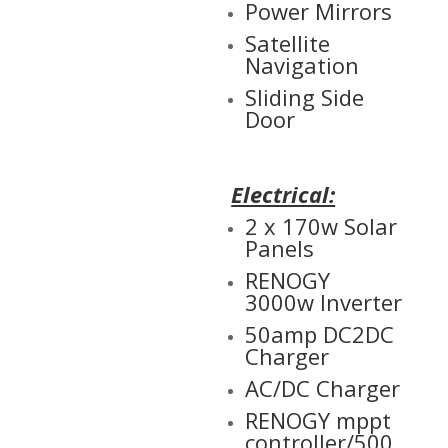
Power Mirrors
Satellite
Navigation
Sliding Side
Door
Electrical:
2 x 170w Solar
Panels
RENOGY
3000w Inverter
50amp DC2DC
Charger
AC/DC Charger
RENOGY mppt
controller/500