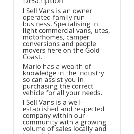
Description
I Sell Vans is an owner
operated family run
business. Specialising in
light commercial vans, utes,
motorhomes, camper
conversions and people
movers here on the Gold
Coast.
Mario has a wealth of
knowledge in the industry
so can assist you in
purchasing the correct
vehicle for all your needs.
I Sell Vans is a well-
established and respected
company within our
community with a growing
volume of sales locally and