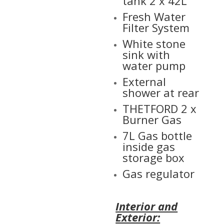
tank 2 x 42L
Fresh Water
Filter System
White stone
sink with
water pump
External
shower at rear
THETFORD 2 x
Burner Gas
7L Gas bottle
inside gas
storage box
Gas regulator
Interior and
Exterior: