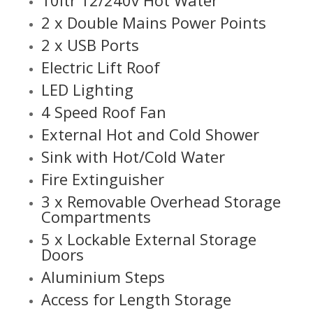
2 x Double Mains Power Points
2 x USB Ports
Electric Lift Roof
LED Lighting
4 Speed Roof Fan
External Hot and Cold Shower
Sink with Hot/Cold Water
Fire Extinguisher
3 x Removable Overhead Storage
Compartments
5 x Lockable External Storage
Doors
Aluminium Steps
Access for Length Storage