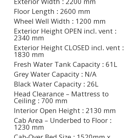
Exterior Width : 2200 mm
Floor Length : 2600 mm
Wheel Well Width : 1200 mm
Exterior Height OPEN incl. vent :
2340 mm
Exterior Height CLOSED incl. vent :
1830 mm
Fresh Water Tank Capacity : 61L
Grey Water Capacity : N/A
Black Water Capacity : 26L
Head Clearance – Mattress to
Ceiling : 700 mm
Interior Open Height : 2130 mm
Cab Area – Underbed to Floor :
1230 mm
Cab-Over Bed Size : 1520mm x