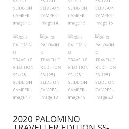
2020 PALOMINO
TRAVELLER EDITION SS-