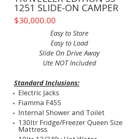
1251 SLIDE-ON CAMPER
$
30,000.00
Easy to Store
Easy to Load
Slide On Drive Away
Ute NOT Included
Standard Inclusions:
Electric Jacks
Fiamma F45S
Internal Shower and Toilet
130ltr Fridge/Freezer Queen Size
Mattress
10ltr 12/240v Hot Water