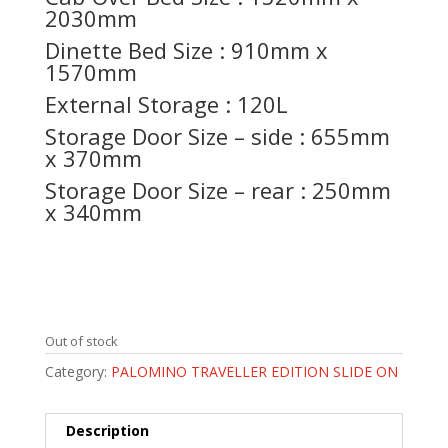
2030mm
Dinette Bed Size : 910mm x
1570mm
External Storage : 120L
Storage Door Size – side : 655mm
x 370mm
Storage Door Size – rear : 250mm
x 340mm
Out of stock
Category:
PALOMINO TRAVELLER EDITION SLIDE ON
Description