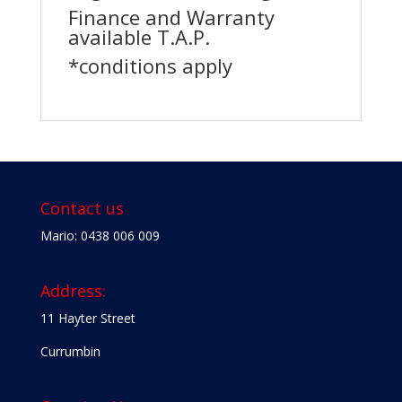
Finance and Warranty
available T.A.P.
*conditions apply
Contact us
Mario: 0438 006 009
Address:
11 Hayter Street
Currumbin