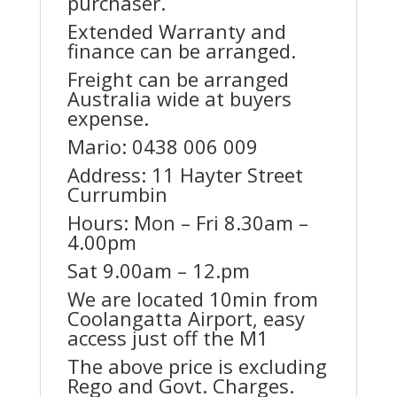
purchaser.
Extended Warranty and
finance can be arranged.
Freight can be arranged
Australia wide at buyers
expense.
Mario: 0438 006 009
Address: 11 Hayter Street
Currumbin
Hours: Mon – Fri 8.30am –
4.00pm
Sat 9.00am – 12.pm
We are located 10min from
Coolangatta Airport, easy
access just off the M1
The above price is excluding
Rego and Govt. Charges.