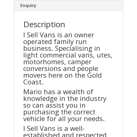
Enquiry
Description
I Sell Vans is an owner
operated family run
business. Specialising in
light commercial vans, utes,
motorhomes, camper
conversions and people
movers here on the Gold
Coast.
Mario has a wealth of
knowledge in the industry
so can assist you in
purchasing the correct
vehicle for all your needs.
I Sell Vans is a well-
established and respected