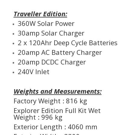
Traveller Edition:
360W Solar Power
30amp Solar Charger
2 x 120Ahr Deep Cycle Batteries
20amp AC Battery Charger
20amp DCDC Charger
240V Inlet
Weights and Measurements:
Factory Weight : 816 kg
Explorer Edition Full Kit Wet
Weight : 996 kg
Exterior Length : 4060 mm