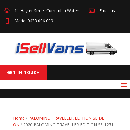

11 Hayter Street Currumbin Waters

Email us

Mario: 0438 006 009
GET IN TOUCH
Home
/
PALOMINO TRAVELLER EDITION SLIDE
ON
/ 2020 PALOMINO TRAVELLER EDITION SS-1251