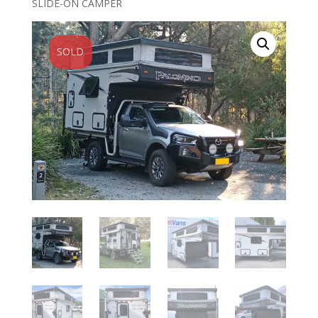
SLIDE-ON CAMPER
SOLD