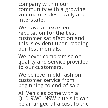
company within our
community with a growing
volume of sales locally and
interstate.
We have an excellent
reputation for the best
customer satisfaction and
this is evident upon reading
our testimonials.
We never compromise on
quality and service provided
to our customers.
We believe in old-fashion
customer service from
beginning to end of sale.
All Vehicles come with a
QLD RWC. NSW blue slip can
be arranged at a cost to the