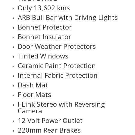
Only 13,602 kms
ARB Bull Bar with Driving Lights
Bonnet Protector
Bonnet Insulator
Door Weather Protectors
Tinted Windows
Ceramic Paint Protection
Internal Fabric Protection
Dash Mat
Floor Mats
I-Link Stereo with Reversing
Camera
12 Volt Power Outlet
220mm Rear Brakes