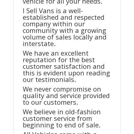
vehicle for all your needs.
I Sell Vans is a well-
established and respected
company within our
community with a growing
volume of sales locally and
interstate.
We have an excellent
reputation for the best
customer satisfaction and
this is evident upon reading
our testimonials.
We never compromise on
quality and service provided
to our customers.
We believe in old-fashion
customer service from
beginning to end of sale.