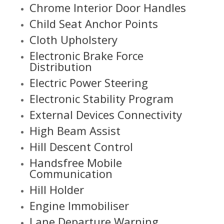
Chrome Interior Door Handles
Child Seat Anchor Points
Cloth Upholstery
Electronic Brake Force
Distribution
Electric Power Steering
Electronic Stability Program
External Devices Connectivity
High Beam Assist
Hill Descent Control
Handsfree Mobile
Communication
Hill Holder
Engine Immobiliser
Lane Departure Warning