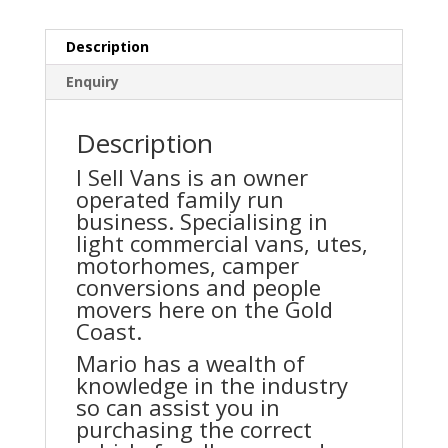
Description
Enquiry
Description
I Sell Vans is an owner
operated family run
business. Specialising in
light commercial vans, utes,
motorhomes, camper
conversions and people
movers here on the Gold
Coast.
Mario has a wealth of
knowledge in the industry
so can assist you in
purchasing the correct