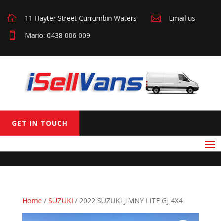

11 Hayter Street Currumbin Waters

Email us

Mario: 0438 006 009
GET IN TOUCH
Home
/
SUZUKI
/ 2022 SUZUKI JIMNY LITE GJ 4X4