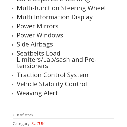
Multi-function Steering Wheel
Multi Information Display
Power Mirrors
Power Windows
Side Airbags
Seatbelts Load
Limiters/Lap/sash and Pre-
tensioners
Traction Control System
Vehicle Stability Control
Weaving Alert
Out of stock
Category:
SUZUKI