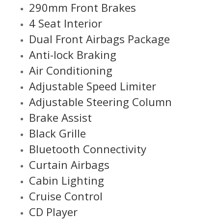
290mm Front Brakes
4 Seat Interior
Dual Front Airbags Package
Anti-lock Braking
Air Conditioning
Adjustable Speed Limiter
Adjustable Steering Column
Brake Assist
Black Grille
Bluetooth Connectivity
Curtain Airbags
Cabin Lighting
Cruise Control
CD Player