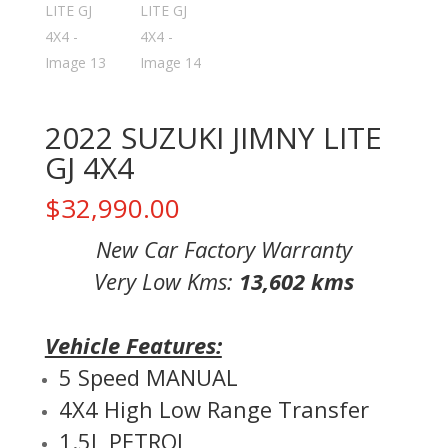
2022 SUZUKI JIMNY LITE
GJ 4X4
$
32,990.00
New Car Factory Warranty
Very Low Kms:
13,602 kms
Vehicle Features:
5 Speed MANUAL
4X4 High Low Range Transfer
1.5L PETROL