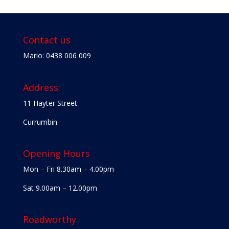
Contact us
Mario: 0438 006 009
Address:
11 Hayter Street
Currumbin
Opening Hours
Mon – Fri 8.30am – 4.00pm
Sat 9.00am – 12.00pm
Roadworthy