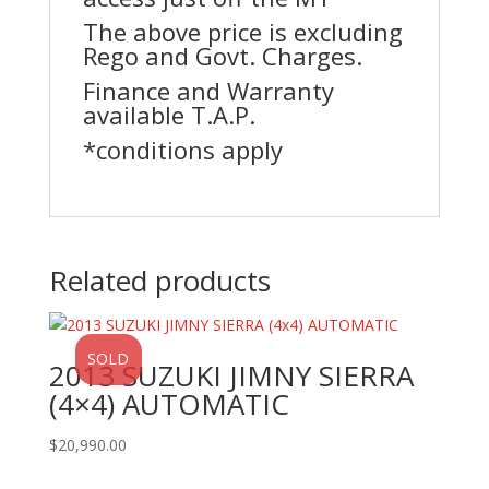
The above price is excluding
Rego and Govt. Charges.
Finance and Warranty
available T.A.P.
*conditions apply
Related products
SOLD
2013 SUZUKI JIMNY SIERRA
(4×4) AUTOMATIC
$
20,990.00