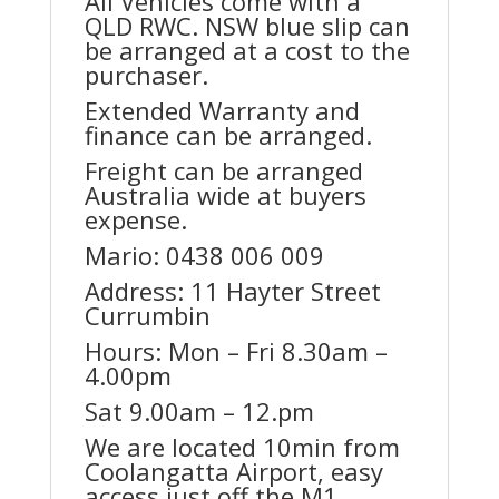
All Vehicles come with a
QLD RWC. NSW blue slip can
be arranged at a cost to the
purchaser.
Extended Warranty and
finance can be arranged.
Freight can be arranged
Australia wide at buyers
expense.
Mario: 0438 006 009
Address: 11 Hayter Street
Currumbin
Hours: Mon – Fri 8.30am –
4.00pm
Sat 9.00am – 12.pm
We are located 10min from
Coolangatta Airport, easy
access just off the M1