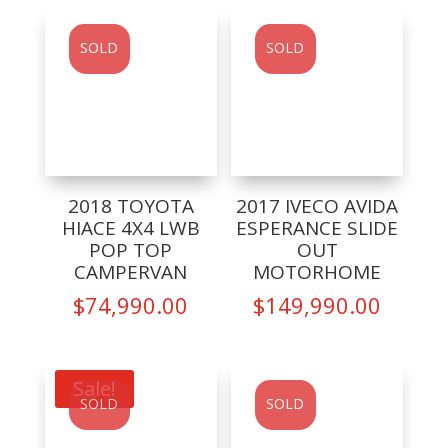
SOLD
SOLD
2018 TOYOTA
2017 IVECO AVIDA
HIACE 4X4 LWB
ESPERANCE SLIDE
POP TOP
OUT
CAMPERVAN
MOTORHOME
$
74,990.00
$
149,990.00
Sale!
SOLD
SOLD