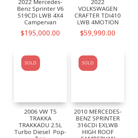
2022 Mercedes-
2022
Benz Sprinter V6
VOLKSWAGEN
519CDi LWB 4X4
CRAFTER TDi410
Campervan
LWB 4MOTION
$
195,000.00
$
59,990.00
SOLD
SOLD
2006 VW T5
2010 MERCEDES-
TRAKKA
BENZ SPRINTER
TRAKKADU 2.5L
316CDi EXLWB
Turbo Diesel Pop-
HIGH ROOF