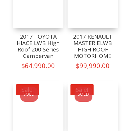
2017 TOYOTA
2017 RENAULT
HIACE LWB High
MASTER ELWB
Roof 200 Series
HIGH ROOF
Campervan
MOTORHOME
$
64,990.00
$
99,990.00
Sale!
Sale!
SOLD
SOLD