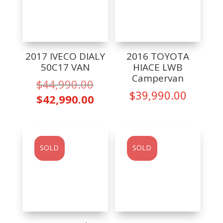
2017 IVECO DIALY
2016 TOYOTA
50C17 VAN
HIACE LWB
Campervan
Original
$
44,990.00
$
39,990.00
price
Current
$
42,990.00
was:
price
$44,990.00.
is:
$42,990.00.
SOLD
SOLD