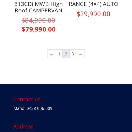
313CDi MWB High
RANGE (4×4) AUTO
Roof CAMPERVAN
$
29,990.00
Original
$
84,990.00
price
Current
$
79,990.00
was:
price
$84,990.00.
is:
$79,990.00.
←
1
2
3
→
Contact us
Mario: 0438 006 009
Address: