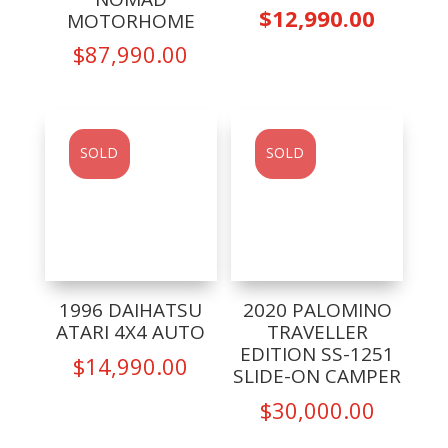
price
Curren
$
12,990.00
MOTORHOME
was:
price
$
87,990.00
$13,99
is:
$12,99
SOLD
SOLD
1996 DAIHATSU
2020 PALOMINO
ATARI 4X4 AUTO
TRAVELLER
EDITION SS-1251
$
14,990.00
SLIDE-ON CAMPER
$
30,000.00