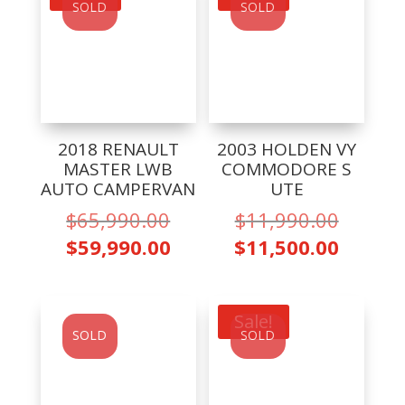
SOLD
SOLD
2018 RENAULT
2003 HOLDEN VY
MASTER LWB
COMMODORE S
AUTO CAMPERVAN
UTE
Original
Origina
$
65,990.00
$
11,990.00
price
price
Current
Curren
$
59,990.00
$
11,500.00
was:
was:
price
price
$65,990.00.
$11,99
is:
is:
$59,990.00.
$11,50
Sale!
SOLD
SOLD