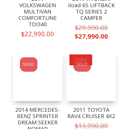
VOLKSWAGEN
iload 6S LIFTBACK
MULTIVAN
TQ SERIES 2
COMFORTLINE
CAMPER
TDI340
Origina
$
29,990.00
$
22,990.00
price
Curren
$
27,990.00
was:
price
$29,99
is:
$27,99
Sale!
SOLD
SOLD
2014 MERCEDES-
2011 TOYOTA
BENZ SPRINTER
RAV4 CRUISER 4X2
DREAM SEEKER
Origina
$
13,990.00
NOMAD