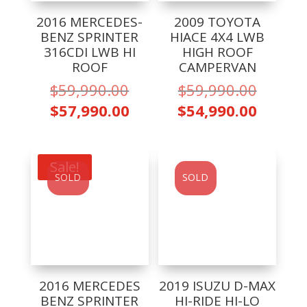
2016 MERCEDES-
2009 TOYOTA
BENZ SPRINTER
HIACE 4X4 LWB
316CDI LWB HI
HIGH ROOF
ROOF
CAMPERVAN
Original
Origina
$
59,990.00
$
59,990.00
price
price
Current
Curren
$
57,990.00
$
54,990.00
was:
was:
price
price
$59,990.00.
$59,99
is:
is:
$57,990.00.
$54,99
Sale!
SOLD
SOLD
2016 MERCEDES
2019 ISUZU D-MAX
BENZ SPRINTER
HI-RIDE HI-LO