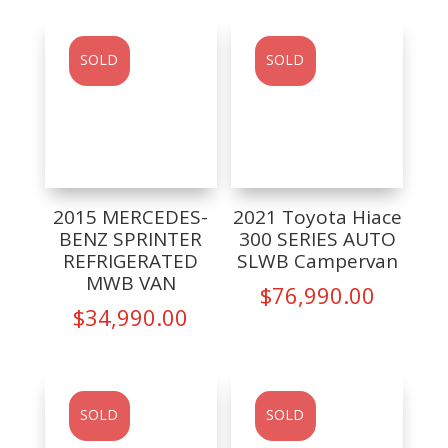
SOLD
SOLD
2015 MERCEDES-
2021 Toyota Hiace
BENZ SPRINTER
300 SERIES AUTO
REFRIGERATED
SLWB Campervan
MWB VAN
$
76,990.00
$
34,990.00
SOLD
SOLD