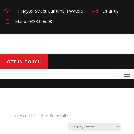

11 Hayter Street Currumbin Waters

Email us

Mario: 0438 006 009
GET IN TOUCH
Sorted
Showing 31–60 of 86 results
by
latest