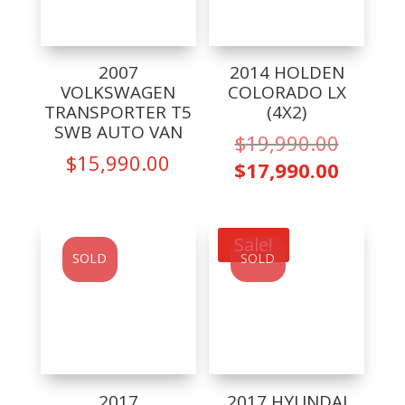
2007
2014 HOLDEN
VOLKSWAGEN
COLORADO LX
TRANSPORTER T5
(4X2)
SWB AUTO VAN
Origina
$
19,990.00
$
15,990.00
price
Curren
$
17,990.00
was:
price
$19,99
is:
$17,99
Sale!
SOLD
SOLD
2017
2017 HYUNDAI