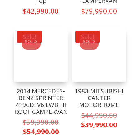
Top
CAMPERVAN
$
42,990.00
$
79,990.00
Sale!
Sale!
SOLD
SOLD
2014 MERCEDES-
1988 MITSUBISHI
BENZ SPRINTER
CANTER
419CDI V6 LWB HI
MOTORHOME
ROOF CAMPERVAN
Origina
$
44,990.00
Original
$
59,990.00
price
Curren
$
39,990.00
price
Current
was:
$
54,990.00
price
was:
price
$44,99