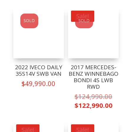
is:
$59,990.00.
is:
$39,99
$54,990.00.
Sale!
SOLD
SOLD
2022 IVECO DAILY
2017 MERCEDES-
35S14V SWB VAN
BENZ WINNEBAGO
BONDI 4S LWB
$
49,990.00
RWD
Origin
$
124,990.00
price
Curre
$
122,990.00
was:
price
$124,9
is:
$122,9
Sale!
Sale!