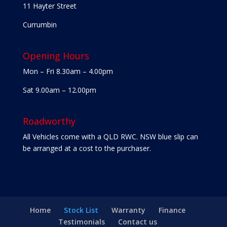
11 Hayter Street
Currumbin
Opening Hours
Mon – Fri 8.30am – 4.00pm
Sat 9.00am – 12.00pm
Roadworthy
All Vehicles come with a QLD RWC. NSW blue slip can
be arranged at a cost to the purchaser.
Home
Stock List
Warranty
Finance
Testimonials
Contact us