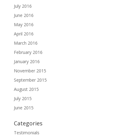
July 2016
June 2016
May 2016
April 2016
March 2016
February 2016
January 2016
November 2015
September 2015
August 2015
July 2015
June 2015
Categories
Testimonials