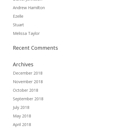
Andrew Hamilton
Ezelle
Stuart
Melissa Taylor
Recent Comments
Archives
December 2018
November 2018
October 2018
September 2018
July 2018
May 2018
April 2018