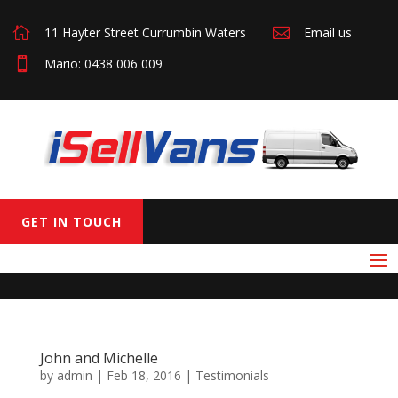

11 Hayter Street Currumbin Waters

Email us

Mario: 0438 006 009
GET IN TOUCH
John and Michelle
by
admin
|
Feb 18, 2016
|
Testimonials