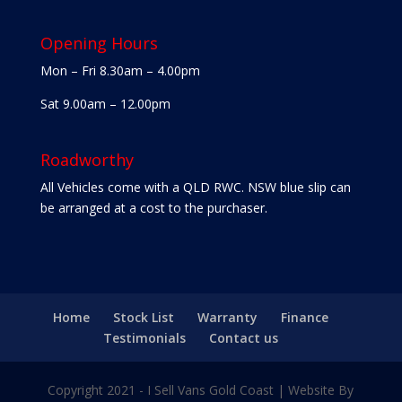
Opening Hours
Mon – Fri 8.30am – 4.00pm
Sat 9.00am – 12.00pm
Roadworthy
All Vehicles come with a QLD RWC. NSW blue slip can
be arranged at a cost to the purchaser.
Home
Stock List
Warranty
Finance
Testimonials
Contact us
Copyright 2021 - I Sell Vans Gold Coast | Website By