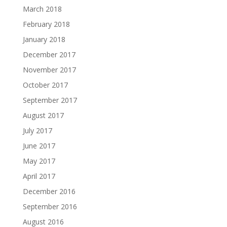
March 2018
February 2018
January 2018
December 2017
November 2017
October 2017
September 2017
August 2017
July 2017
June 2017
May 2017
April 2017
December 2016
September 2016
August 2016