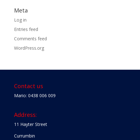
Meta
Log in
Entries feed
Comments feed
WordPress.org
Contact us
Mario: 0438 006 009
Address:
11 Hayter Street
Currumbin