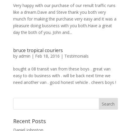
Very happy with our purchase of our renult traffic runs
like a dream.Dave and Steve thank you both very
munch for making the purchase very easy and it was a
pleasure doing bussness with you both.Have a great
day the both of you. John and...
bruce tropical couriers
by
admin
|
Feb 18, 2016
|
Testimonials
bought a 08 transit van from these boys . great van
easy to do business with . will be back next time we
need another van . good honest vehicle . cheers boys !
Recent Posts
Daniel Johnston