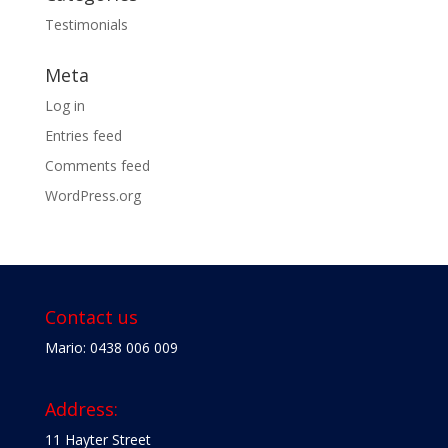
Testimonials
Meta
Log in
Entries feed
Comments feed
WordPress.org
Contact us
Mario: 0438 006 009
Address:
11 Hayter Street