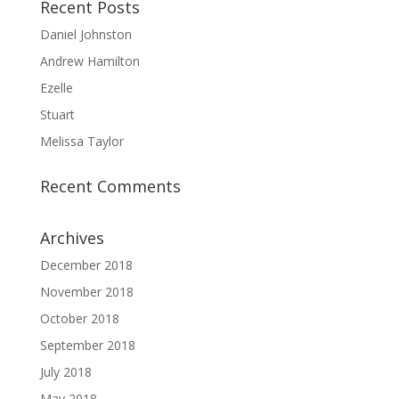
Recent Posts
Daniel Johnston
Andrew Hamilton
Ezelle
Stuart
Melissa Taylor
Recent Comments
Archives
December 2018
November 2018
October 2018
September 2018
July 2018
May 2018