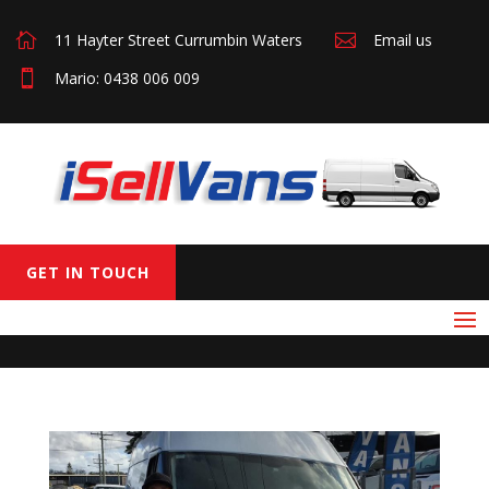

11 Hayter Street Currumbin Waters

Email us

Mario: 0438 006 009
GET IN TOUCH