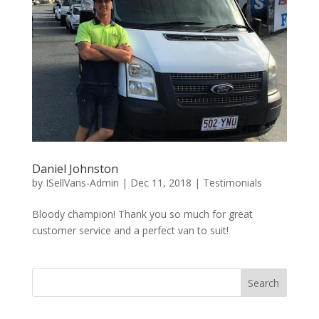
Daniel Johnston
by
ISellVans-Admin
|
Dec 11, 2018
|
Testimonials
Bloody champion! Thank you so much for great
customer service and a perfect van to suit!