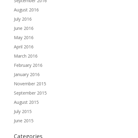
September 2016
August 2016
July 2016
June 2016
May 2016
April 2016
March 2016
February 2016
January 2016
November 2015
September 2015
August 2015
July 2015
June 2015
Categories