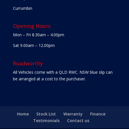
Currumbin
Opening Hours
Mon – Fri 8.30am – 4.00pm
Sat 9.00am – 12.00pm
Roadworthy
All Vehicles come with a QLD RWC. NSW blue slip can
be arranged at a cost to the purchaser.
Home
Stock List
Warranty
Finance
Testimonials
Contact us