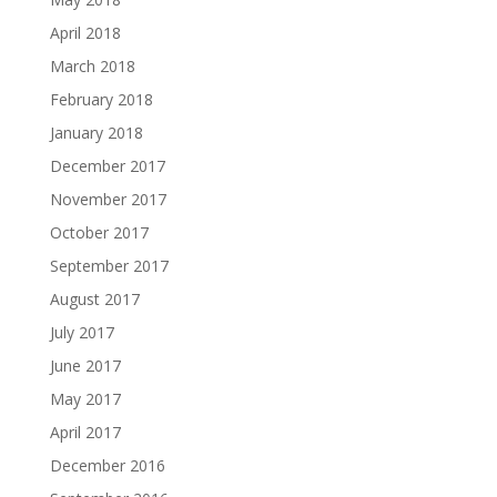
April 2018
March 2018
February 2018
January 2018
December 2017
November 2017
October 2017
September 2017
August 2017
July 2017
June 2017
May 2017
April 2017
December 2016