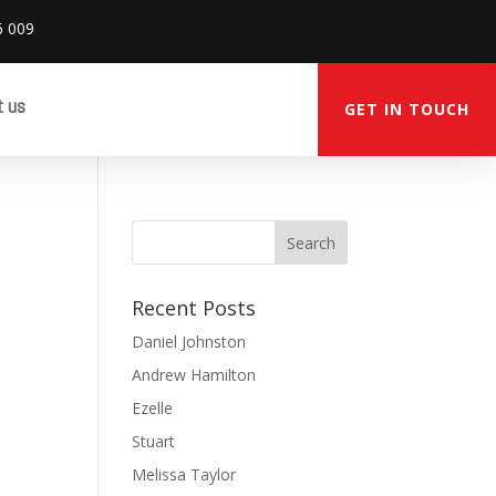
6 009
t us
GET IN TOUCH
Recent Posts
Daniel Johnston
Andrew Hamilton
Ezelle
Stuart
Melissa Taylor