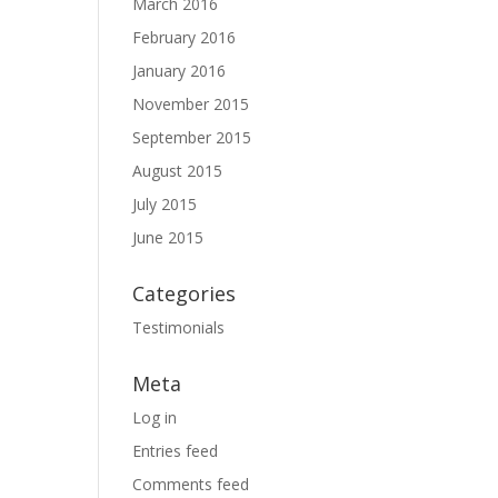
March 2016
February 2016
January 2016
November 2015
September 2015
August 2015
July 2015
June 2015
Categories
Testimonials
Meta
Log in
Entries feed
Comments feed