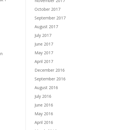
November 2017
October 2017
September 2017
August 2017
July 2017
June 2017
May 2017
in
April 2017
December 2016
September 2016
August 2016
July 2016
June 2016
May 2016
April 2016