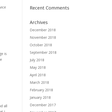
d
vice
Recent Comments
Archives
December 2018
November 2018
October 2018
September 2018
ge is
ce
July 2018
May 2018
April 2018
March 2018
February 2018
January 2018
December 2017
d all
at I