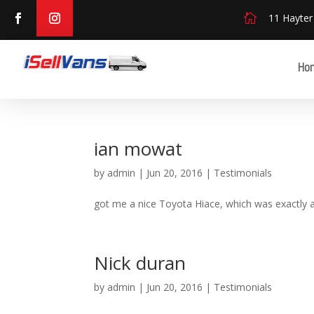

11 Hayter
Ho
ian mowat
by
admin
|
Jun 20, 2016
|
Testimonials
got me a nice Toyota Hiace, which was exactly 
Nick duran
by
admin
|
Jun 20, 2016
|
Testimonials