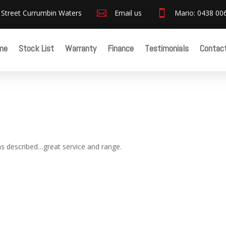
 Street Currumbin Waters

Email us

Mario: 0438 00
me
Stock List
Warranty
Finance
Testimonials
Contac
as described…great service and range.