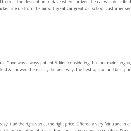
d to trust the description of dave when I arrived the car was describe
cked me up from the airport great car great old school customer ser
o us. Dave was always patient & kind considering that our main langua
ooked & showed the easist, the best way, the best opsion and best pri
y. Had the right van at the right price. Offered a very fair trade in an
up. If you want great hassle free service, you need to speak to Dave 