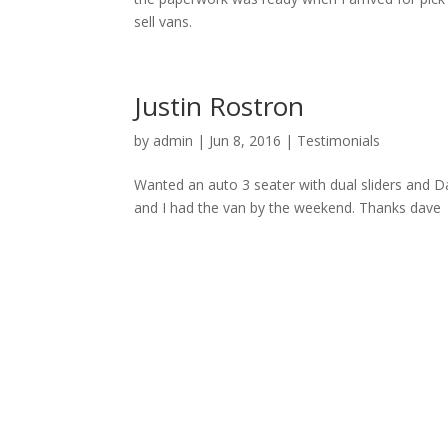
sell vans.
Justin Rostron
by
admin
|
Jun 8, 2016
|
Testimonials
Wanted an auto 3 seater with dual sliders and D
and I had the van by the weekend. Thanks dave