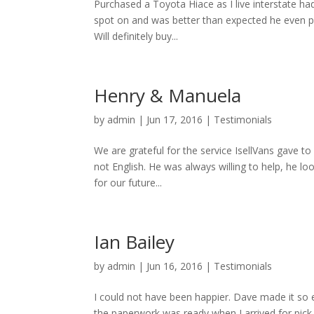
Purchased a Toyota Hiace as I live interstate ha
spot on and was better than expected he even pi
Will definitely buy...
Henry & Manuela
by
admin
|
Jun 17, 2016
|
Testimonials
We are grateful for the service IsellVans gave t
not English. He was always willing to help, he l
for our future...
Ian Bailey
by
admin
|
Jun 16, 2016
|
Testimonials
I could not have been happier. Dave made it so eas
the paperwork was ready when I arrived for pick 