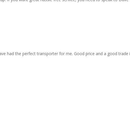
ave had the perfect transporter for me. Good price and a good trade 