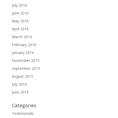
July 2016
June 2016
May 2016
April 2016
March 2016
February 2016
January 2016
November 2015
September 2015
August 2015
July 2015
June 2015
Categories
Testimonials