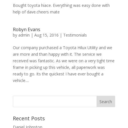
Bought toyota hiace. Everything was easy done with
help of dave.cheers mate
Robyn Evans
by
admin
|
Aug 15, 2016
|
Testimonials
Our company purchased a Toyota Hilux Utility and we
are more and than happy with it. The service we
received was fantastic. As we were on a very tight time
frame in picking up this vehicle, all paperwork was
ready to go. Its the quickest I have ever bought a
vehicle....
Recent Posts
Daniel Johnston