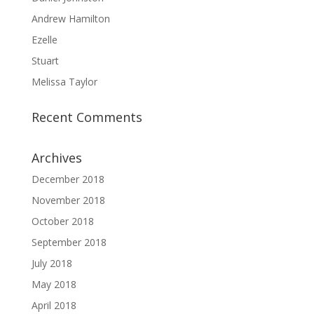
Andrew Hamilton
Ezelle
Stuart
Melissa Taylor
Recent Comments
Archives
December 2018
November 2018
October 2018
September 2018
July 2018
May 2018
April 2018