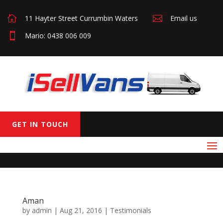

11 Hayter Street Currumbin Waters

Email us

Mario: 0438 006 009
GET IN TOUCH
Aman
by
admin
|
Aug 21, 2016
|
Testimonials