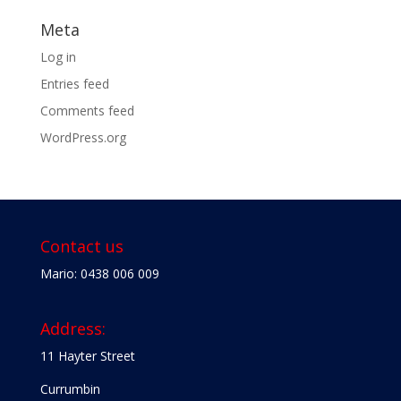
Meta
Log in
Entries feed
Comments feed
WordPress.org
Contact us
Mario: 0438 006 009
Address:
11 Hayter Street
Currumbin