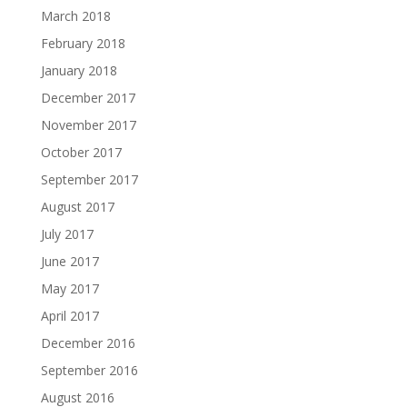
March 2018
February 2018
January 2018
December 2017
November 2017
October 2017
September 2017
August 2017
July 2017
June 2017
May 2017
April 2017
December 2016
September 2016
August 2016