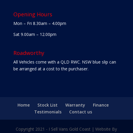
Opening Hours
Mon – Fri 8.30am – 4.00pm
Sat 9.00am – 12.00pm
Roadworthy
All Vehicles come with a QLD RWC. NSW blue slip can
be arranged at a cost to the purchaser.
Home
Stock List
Warranty
Finance
Testimonials
Contact us
Copyright 2021 - I Sell Vans Gold Coast | Website By