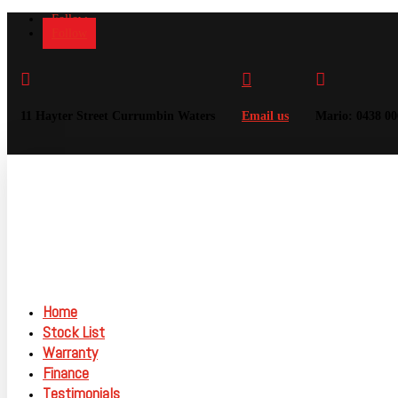
Follow
Follow



11 Hayter Street Currumbin Waters
Email us
Mario: 0438 00
Home
Stock List
Warranty
Finance
Testimonials