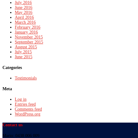
July 2016
June 2016
May 2016
April 2016
March 2016
February 2016
January 2016
November 2015
September 2015
August 2015
July 2015
June 2015
Categories
Testimonials
Meta
Log in
Entries feed
Comments feed
WordPress.org
Contact us
Mario: 0438 006 009