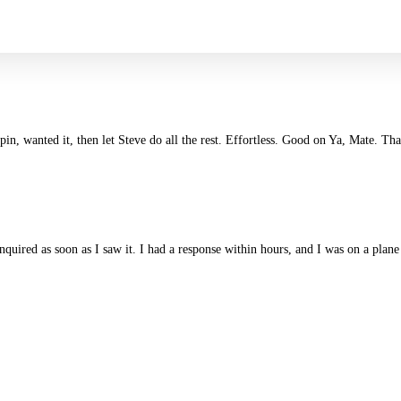
in, wanted it, then let Steve do all the rest. Effortless. Good on Ya, Mate. Th
enquired as soon as I saw it. I had a response within hours, and I was on a pl