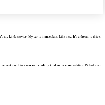
at’s my kinda service. My car is immaculate. Like new. It’s a dream to drive.
ane the next day. Dave was so incredibly kind and accommodating. Picked me up