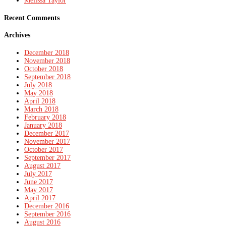
Melissa Taylor
Recent Comments
Archives
December 2018
November 2018
October 2018
September 2018
July 2018
May 2018
April 2018
March 2018
February 2018
January 2018
December 2017
November 2017
October 2017
September 2017
August 2017
July 2017
June 2017
May 2017
April 2017
December 2016
September 2016
August 2016