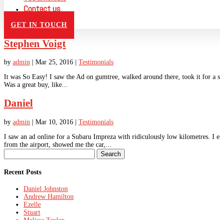
Contact us
GET IN TOUCH
Stephen Voigt
by
admin
|
Mar 25, 2016
|
Testimonials
It was So Easy! I saw the Ad on gumtree, walked around there, took it for a sp
Was a great buy, like...
Daniel
by
admin
|
Mar 10, 2016
|
Testimonials
I saw an ad online for a Subaru Impreza with ridiculously low kilometres. I 
from the airport, showed me the car,...
Search
for:
Recent Posts
Daniel Johnston
Andrew Hamilton
Ezelle
Stuart