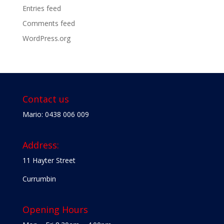
Entries feed
Comments feed
WordPress.org
Contact us
Mario: 0438 006 009
Address:
11 Hayter Street
Currumbin
Opening Hours