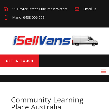

11 Hayter Street Currumbin Waters

Email us

Mario: 0438 006 009
GET IN TOUCH
Community Learning
Place Australia