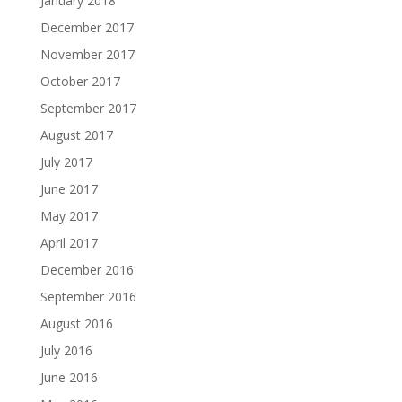
January 2018
December 2017
November 2017
October 2017
September 2017
August 2017
July 2017
June 2017
May 2017
April 2017
December 2016
September 2016
August 2016
July 2016
June 2016