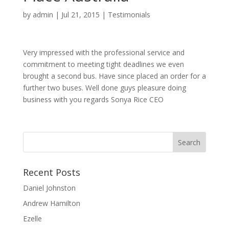
by
admin
|
Jul 21, 2015
|
Testimonials
Very impressed with the professional service and
commitment to meeting tight deadlines we even
brought a second bus. Have since placed an order for a
further two buses. Well done guys pleasure doing
business with you regards Sonya Rice CEO
Recent Posts
Daniel Johnston
Andrew Hamilton
Ezelle