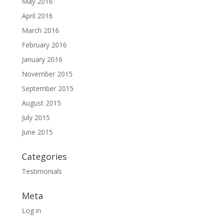
May 2016
April 2016
March 2016
February 2016
January 2016
November 2015
September 2015
August 2015
July 2015
June 2015
Categories
Testimonials
Meta
Log in