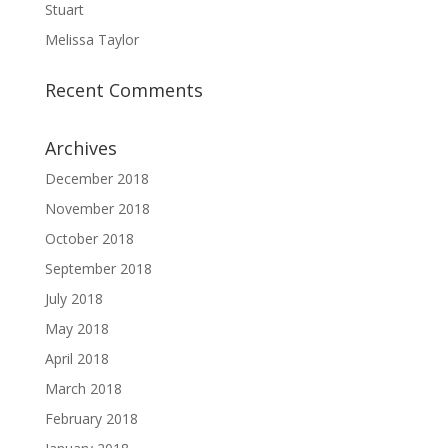
Stuart
Melissa Taylor
Recent Comments
Archives
December 2018
November 2018
October 2018
September 2018
July 2018
May 2018
April 2018
March 2018
February 2018