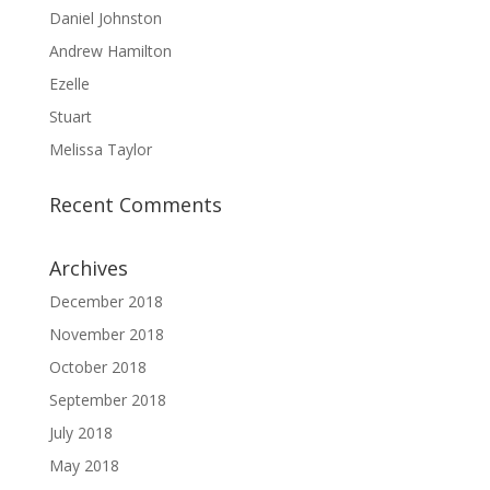
Daniel Johnston
Andrew Hamilton
Ezelle
Stuart
Melissa Taylor
Recent Comments
Archives
December 2018
November 2018
October 2018
September 2018
July 2018
May 2018