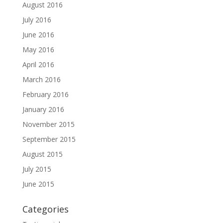
August 2016
July 2016
June 2016
May 2016
April 2016
March 2016
February 2016
January 2016
November 2015
September 2015
August 2015
July 2015
June 2015
Categories