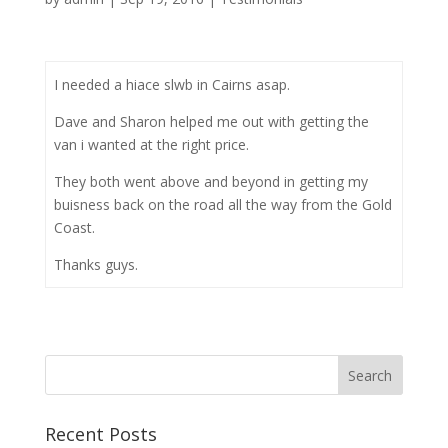
I needed a hiace slwb in Cairns asap.
Dave and Sharon helped me out with getting the
van i wanted at the right price.
They both went above and beyond in getting my
buisness back on the road all the way from the Gold
Coast.
Thanks guys.
Recent Posts