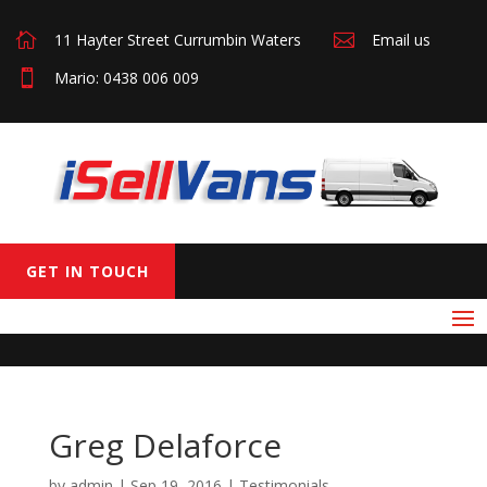

11 Hayter Street Currumbin Waters

Email us

Mario: 0438 006 009
GET IN TOUCH
Greg Delaforce
by
admin
|
Sep 19, 2016
|
Testimonials