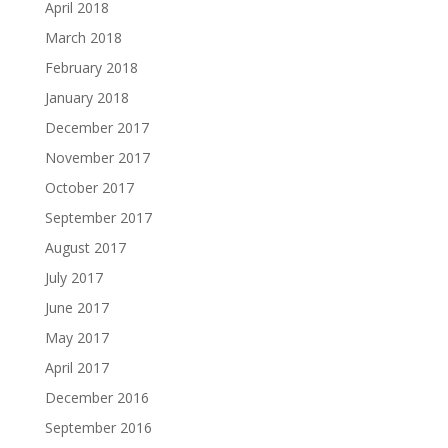
April 2018
March 2018
February 2018
January 2018
December 2017
November 2017
October 2017
September 2017
August 2017
July 2017
June 2017
May 2017
April 2017
December 2016
September 2016