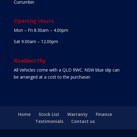
Currumbin
Opening Hours
Mon – Fri 8.30am – 4.00pm
Sat 9.00am – 12.00pm
Roadworthy
All Vehicles come with a QLD RWC. NSW blue slip can
be arranged at a cost to the purchaser.
Home
Stock List
Warranty
Finance
Testimonials
Contact us