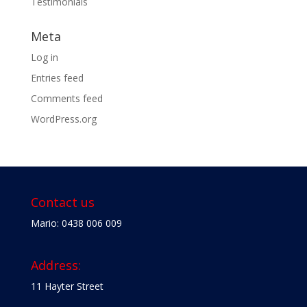
Testimonials
Meta
Log in
Entries feed
Comments feed
WordPress.org
Contact us
Mario: 0438 006 009
Address:
11 Hayter Street