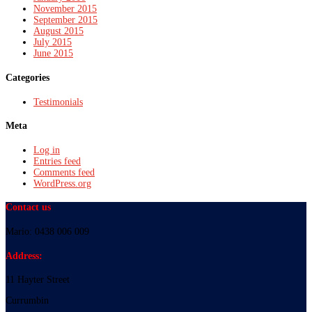
November 2015
September 2015
August 2015
July 2015
June 2015
Categories
Testimonials
Meta
Log in
Entries feed
Comments feed
WordPress.org
Contact us
Mario: 0438 006 009
Address:
11 Hayter Street
Currumbin