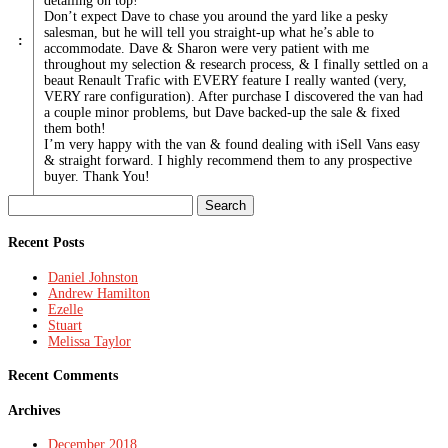
detailing on top!
Don’t expect Dave to chase you around the yard like a pesky
salesman, but he will tell you straight-up what he’s able to
:
accommodate. Dave & Sharon were very patient with me
throughout my selection & research process, & I finally settled on a
beaut Renault Trafic with EVERY feature I really wanted (very,
VERY rare configuration). After purchase I discovered the van had
a couple minor problems, but Dave backed-up the sale & fixed
them both!
I’m very happy with the van & found dealing with iSell Vans easy
& straight forward. I highly recommend them to any prospective
buyer. Thank You!
Search
for:
Recent Posts
Daniel Johnston
Andrew Hamilton
Ezelle
Stuart
Melissa Taylor
Recent Comments
Archives
December 2018