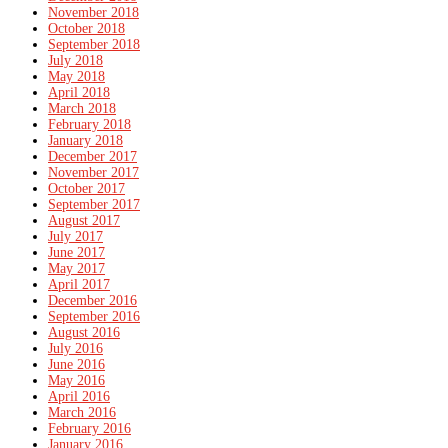
November 2018
October 2018
September 2018
July 2018
May 2018
April 2018
March 2018
February 2018
January 2018
December 2017
November 2017
October 2017
September 2017
August 2017
July 2017
June 2017
May 2017
April 2017
December 2016
September 2016
August 2016
July 2016
June 2016
May 2016
April 2016
March 2016
February 2016
January 2016