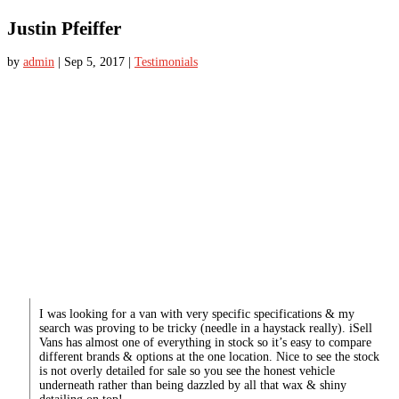
Justin Pfeiffer
by
admin
|
Sep 5, 2017
|
Testimonials
I was looking for a van with very specific specifications & my
search was proving to be tricky (needle in a haystack really). iSell
Vans has almost one of everything in stock so it’s easy to compare
different brands & options at the one location. Nice to see the stock
is not overly detailed for sale so you see the honest vehicle
underneath rather than being dazzled by all that wax & shiny