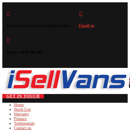


11 Hayter Street Currumbin Waters
Email us

Mario: 0438 006 009
GET IN TOUCH
Home
Stock List
Warranty
Finance
Testimonials
Contact us