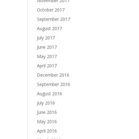
November 2017
October 2017
September 2017
August 2017
July 2017
June 2017
May 2017
April 2017
December 2016
September 2016
August 2016
July 2016
June 2016
May 2016
April 2016