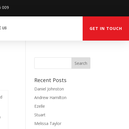
6 009
t us
GET IN TOUCH
Recent Posts
Daniel Johnston
ed
Andrew Hamilton
Ezelle
Stuart
m
Melissa Taylor