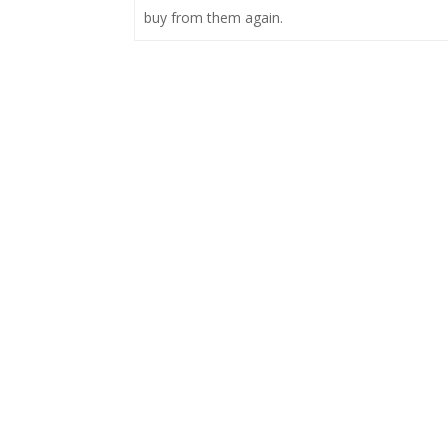
buy from them again.