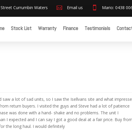
 Street Currumbin Waters

Email us

Mario: 0438 00
me
Stock List
Warranty
Finance
Testimonials
Contac
 saw a lot of sad units, so I saw the Isellvans site and what impress
om return buyers. I visited the guys and Steve had a lot of patience
hase was done with a hand- shake and no problems. The unit I
an I expected and I can say I got a good deal at a fair price. Buy fro
or the long haul. I would definitely