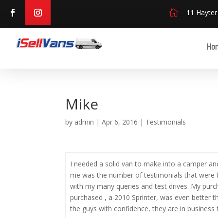

11 Hayter
Ho
Mike
by
admin
|
Apr 6, 2016
|
Testimonials
I needed a solid van to make into a camper and
me was the number of testimonials that were fr
with my many queries and test drives. My purc
purchased , a 2010 Sprinter, was even better th
the guys with confidence, they are in business f