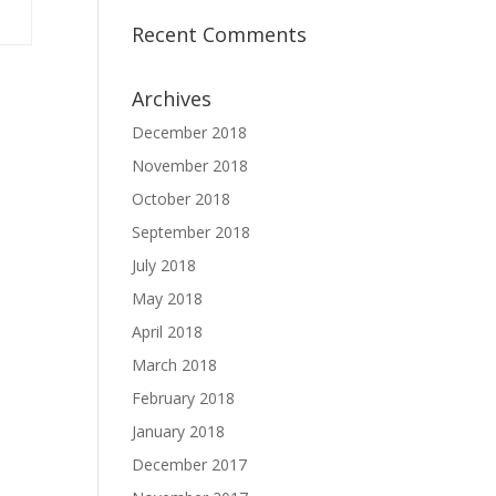
Recent Comments
Archives
December 2018
November 2018
October 2018
September 2018
July 2018
May 2018
April 2018
March 2018
February 2018
January 2018
December 2017