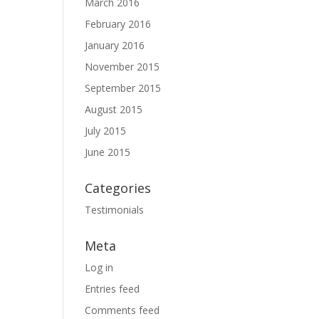
March 2016
February 2016
January 2016
November 2015
September 2015
August 2015
July 2015
June 2015
Categories
Testimonials
Meta
Log in
Entries feed
Comments feed