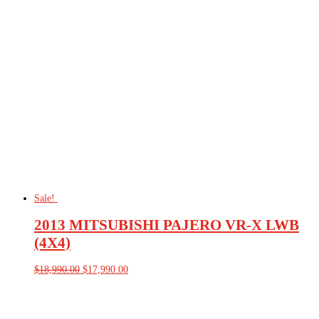
was:
is:
$79,990.00.
$72,990.00.
Sale!
2013 MITSUBISHI PAJERO VR-X LWB
(4X4)
Original
Current
$
18,990.00
$
17,990.00
price
price
was:
is:
$18,990.00.
$17,990.00.