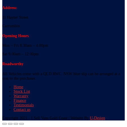
Address:
11 Hayter Street
Currumbin
Opening Hours
Mon – Fri 8.30am – 4.00pm
Sat 9.00am – 12.00pm
Roadworthy
All Vehicles come with a QLD RWC. NSW blue slip can be arranged at a
cost to the purchaser.
Home
Stock List
Warranty
Finance
Testimonials
Contact us
Copyright 2021 - I Sell Vans Gold Coast | Website By
U-Design