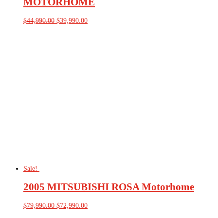
MOTORHOME
Original
Current
$
44,990.00
$
39,990.00
price
price
was:
is:
$44,990.00.
$39,990.00.
Sale!
2005 MITSUBISHI ROSA Motorhome
Original
Current
$
79,990.00
$
72,990.00
price
price