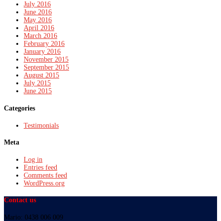
July 2016
June 2016
May 2016
April 2016
March 2016
February 2016
January 2016
November 2015
September 2015
August 2015
July 2015
June 2015
Categories
Testimonials
Meta
Log in
Entries feed
Comments feed
WordPress.org
Contact us
Mario: 0438 006 009