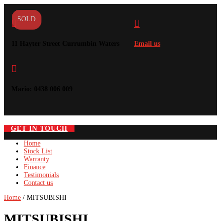
SOLD


11 Hayter Street Currumbin Waters
Email us

Mario: 0438 006 009
GET IN TOUCH
Home
Stock List
Warranty
Finance
Testimonials
Contact us
Home
/ MITSUBISHI
MITSUBISHI