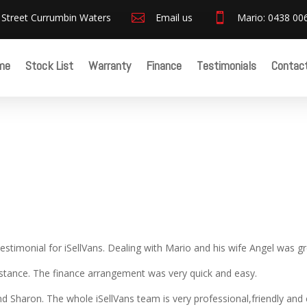
 Street Currumbin Waters

Email us

Mario: 0438 00
me
Stock List
Warranty
Finance
Testimonials
Contac
estimonial for iSellVans. Dealing with Mario and his wife Angel was gr
istance. The finance arrangement was very quick and easy.
d Sharon. The whole iSellVans team is very professional,friendly and