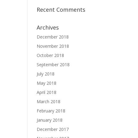
Recent Comments
Archives
December 2018
November 2018
October 2018
September 2018
July 2018
May 2018
April 2018
March 2018
February 2018
January 2018
December 2017