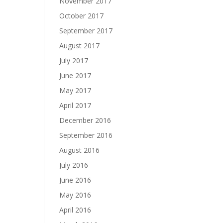
November 2017
October 2017
September 2017
August 2017
July 2017
June 2017
May 2017
April 2017
December 2016
September 2016
August 2016
July 2016
June 2016
May 2016
April 2016