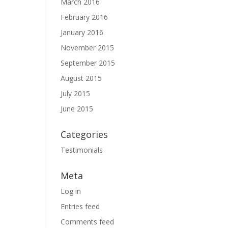
March 2016
February 2016
January 2016
November 2015
September 2015
August 2015
July 2015
June 2015
Categories
Testimonials
Meta
Log in
Entries feed
Comments feed