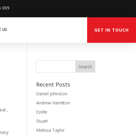
6 009
t us
GET IN TOUCH
Recent Posts
Daniel Johnston
Andrew Hamilton
eat ,
Ezelle
Stuart
Melissa Taylor
 easy