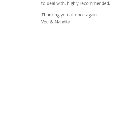
to deal with, highly recommended.
Thanking you all once again.
Ved & Nandita