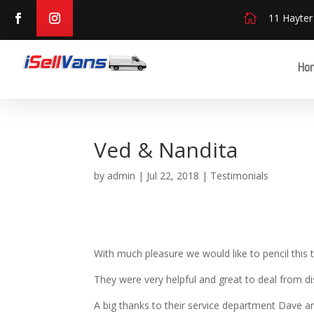

11 Hayter
Ho
Ved & Nandita
by
admin
|
Jul 22, 2018
|
Testimonials
With much pleasure we would like to pencil this t
They were very helpful and great to deal from d
A big thanks to their service department Dave an