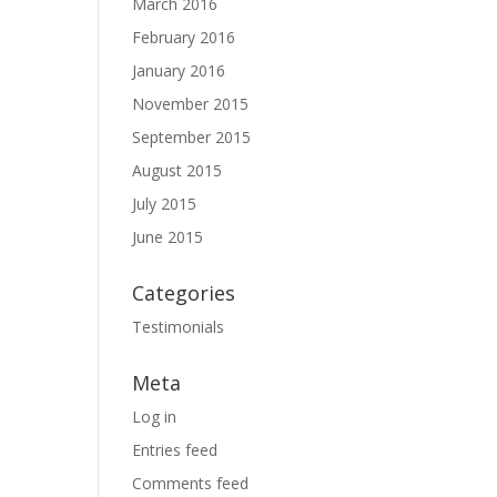
March 2016
February 2016
January 2016
November 2015
September 2015
August 2015
July 2015
June 2015
Categories
Testimonials
Meta
Log in
Entries feed
Comments feed