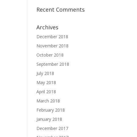
Recent Comments
Archives
December 2018
November 2018
October 2018
September 2018
July 2018
May 2018
April 2018
March 2018
February 2018
January 2018
December 2017