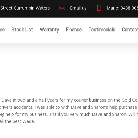
 Street Currumbin Waters

Email us

Mario: 0438 00
me
Stock List
Warranty
Finance
Testimonials
Contac
 Dave in two and a half years for my courier business on the Gold Co
 drivers accidents. I was able to with Dave and Sharon’s help purchase
ry big help for my business. Thankyou very much Dave and Sharon. Will
all the best Wade.