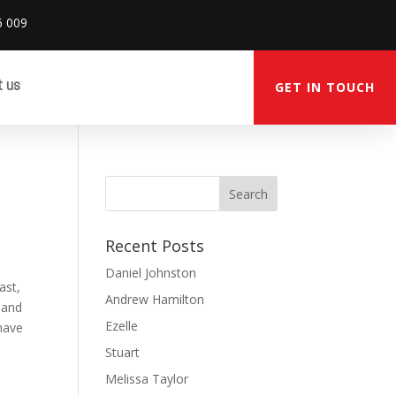
6 009
t us
GET IN TOUCH
Recent Posts
Daniel Johnston
ast,
Andrew Hamilton
 and
Ezelle
 have
Stuart
Melissa Taylor