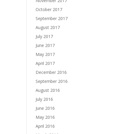
November 2017
October 2017
September 2017
August 2017
July 2017
June 2017
May 2017
April 2017
December 2016
September 2016
August 2016
July 2016
June 2016
May 2016
April 2016