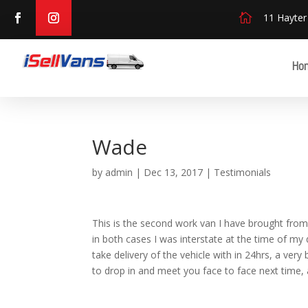

11 Hayter
Ho
Wade
by
admin
|
Dec 13, 2017
|
Testimonials
This is the second work van I have brought from
in both cases I was interstate at the time of my
take delivery of the vehicle with in 24hrs, a ve
to drop in and meet you face to face next time, 